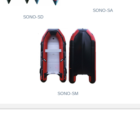
SONO-SA
SONO-SD
SONO-SM
Contact Hotline
Address:Dianmeishi Road 12-1, Weihai City, Shandong
Province, China