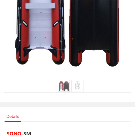
Details