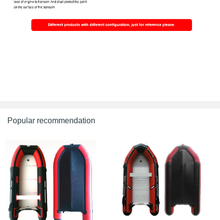
Popular recommendation