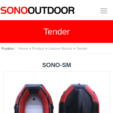
Tender
Position：
Home
>
Product
>
Leisure Marine
>
Tender
SONO-SM